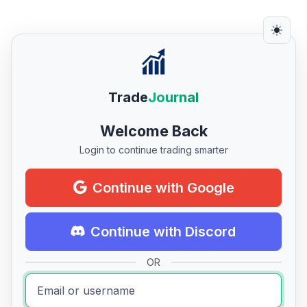
Trade
Journal
Welcome Back
Login to continue trading smarter
Continue with Google
Continue with Discord
OR