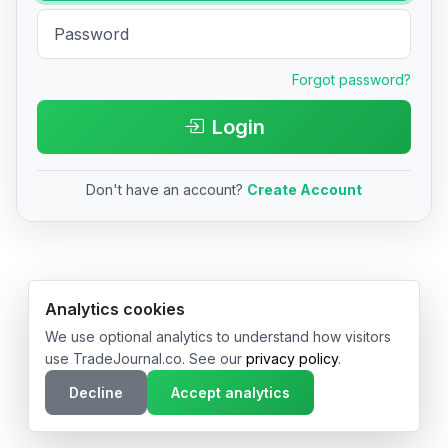
Forgot password?
Login
Don't have an account?
Create Account
© 2026 TradeJournal.co • Made with ❤️ in USA & Germany
Analytics cookies
We use optional analytics to understand how visitors
use TradeJournal.co. See our
privacy policy
.
Decline
Accept analytics