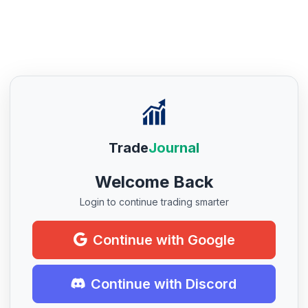
Trade
Journal
Welcome Back
Login to continue trading smarter
Continue with Google
Continue with Discord