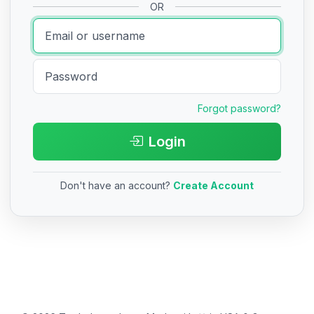
OR
Forgot password?
Login
Don't have an account?
Create Account