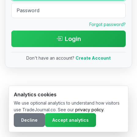
Forgot password?
Login
Don't have an account?
Create Account
© 2026 TradeJournal.co • Made with ❤️ in USA & Germany
Analytics cookies
We use optional analytics to understand how visitors
use TradeJournal.co. See our
privacy policy
.
Decline
Accept analytics