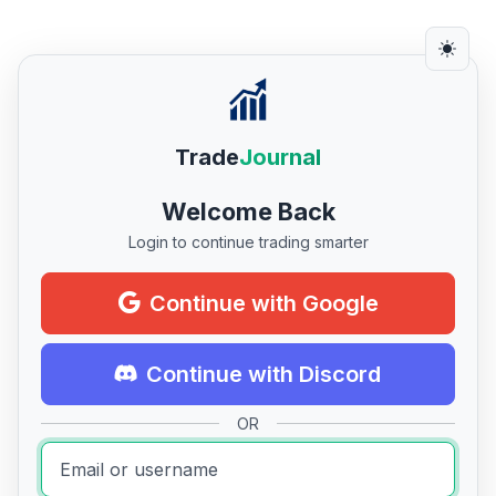
Trade
Journal
Welcome Back
Login to continue trading smarter
Continue with Google
Continue with Discord
OR