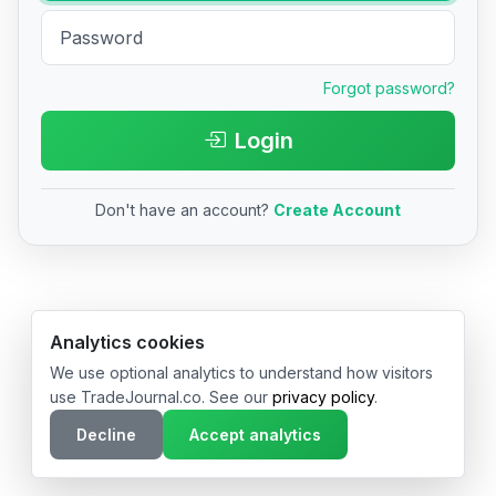
Forgot password?
Login
Don't have an account?
Create Account
© 2026 TradeJournal.co • Made with ❤️ in USA & Germany
Analytics cookies
We use optional analytics to understand how visitors
use TradeJournal.co. See our
privacy policy
.
Decline
Accept analytics