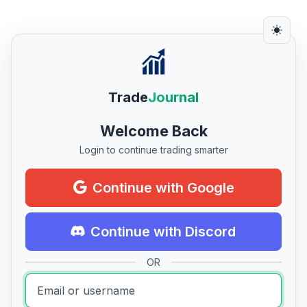
Trade
Journal
Welcome Back
Login to continue trading smarter
Continue with Google
Continue with Discord
OR