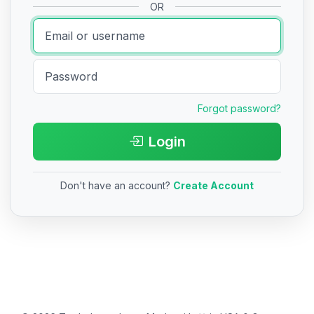
OR
Forgot password?
Login
Don't have an account?
Create Account