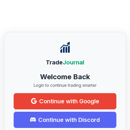
Trade
Journal
Welcome Back
Login to continue trading smarter
Continue with Google
Continue with Discord