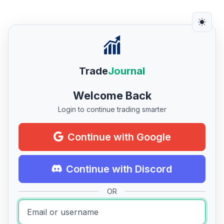
Trade
Journal
Welcome Back
Login to continue trading smarter
Continue with Google
Continue with Discord
OR