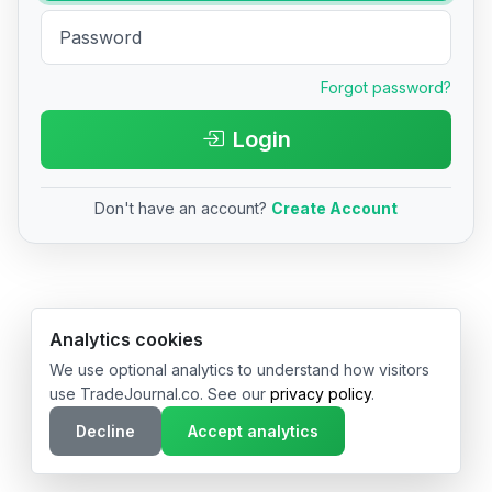
Forgot password?
Login
Don't have an account?
Create Account
© 2026 TradeJournal.co • Made with ❤️ in USA & Germany
Analytics cookies
We use optional analytics to understand how visitors
use TradeJournal.co. See our
privacy policy
.
Decline
Accept analytics