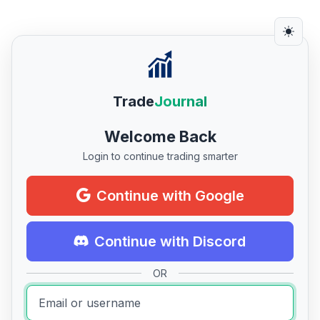
Trade
Journal
Welcome Back
Login to continue trading smarter
Continue with Google
Continue with Discord
OR