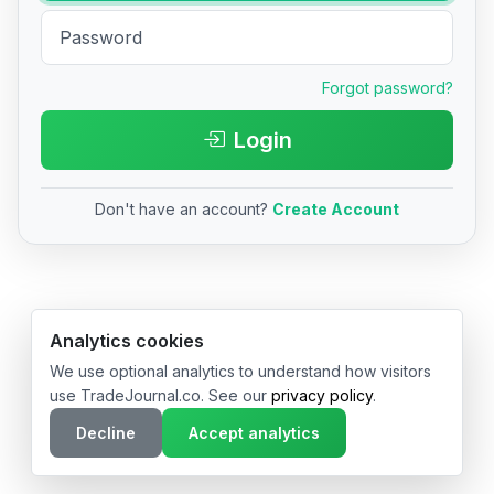
Forgot password?
Login
Don't have an account?
Create Account
© 2026 TradeJournal.co • Made with ❤️ in USA & Germany
Analytics cookies
We use optional analytics to understand how visitors
use TradeJournal.co. See our
privacy policy
.
Decline
Accept analytics