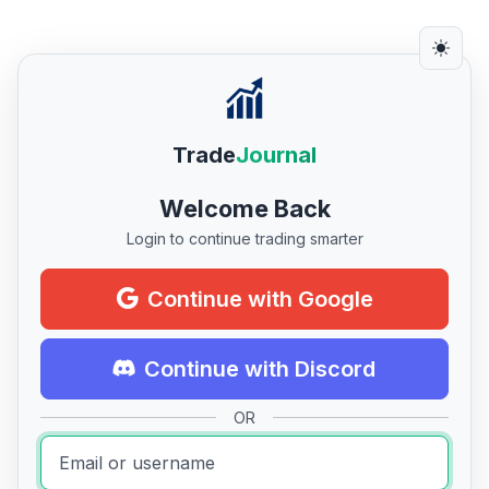
Trade
Journal
Welcome Back
Login to continue trading smarter
Continue with Google
Continue with Discord
OR