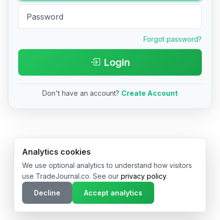
Forgot password?
Login
Don't have an account?
Create Account
© 2026 TradeJournal.co • Made with ❤️ in USA & Germany
Analytics cookies
We use optional analytics to understand how visitors
use TradeJournal.co. See our
privacy policy
.
Decline
Accept analytics