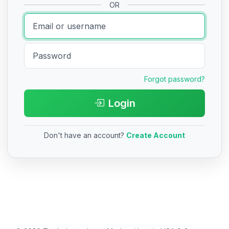
OR
Forgot password?
Login
Don't have an account?
Create Account