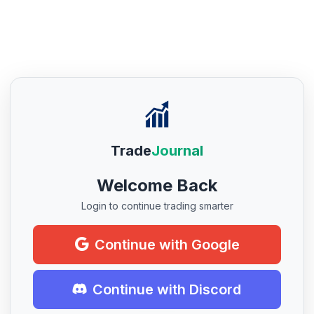
Trade
Journal
Welcome Back
Login to continue trading smarter
Continue with Google
Continue with Discord