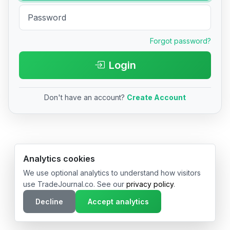
Forgot password?
Login
Don't have an account?
Create Account
© 2026 TradeJournal.co • Made with ❤️ in USA & Germany
Analytics cookies
We use optional analytics to understand how visitors
use TradeJournal.co. See our
privacy policy
.
Decline
Accept analytics