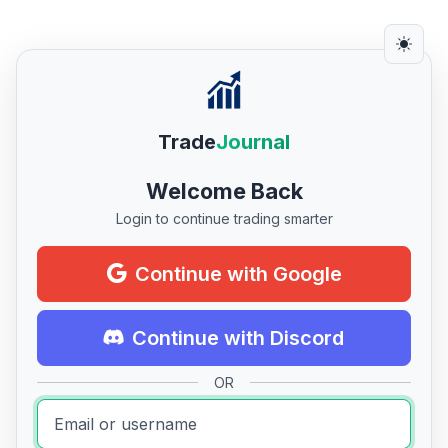
Trade
Journal
Welcome Back
Login to continue trading smarter
Continue with Google
Continue with Discord
OR