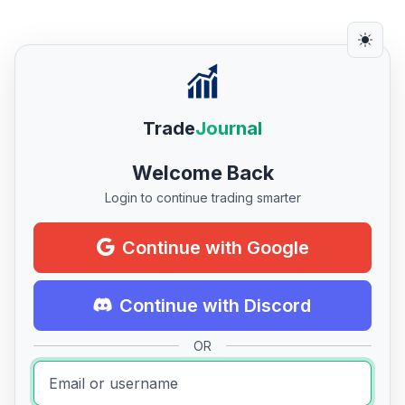
Trade
Journal
Welcome Back
Login to continue trading smarter
Continue with Google
Continue with Discord
OR