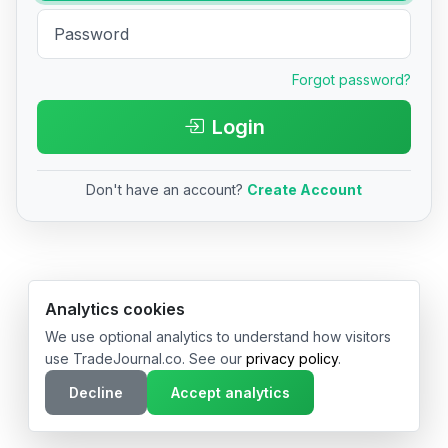
Forgot password?
Login
Don't have an account?
Create Account
© 2026 TradeJournal.co • Made with ❤️ in USA & Germany
Analytics cookies
We use optional analytics to understand how visitors
use TradeJournal.co. See our
privacy policy
.
Decline
Accept analytics