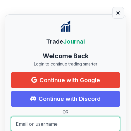
Trade
Journal
Welcome Back
Login to continue trading smarter
Continue with Google
Continue with Discord
OR