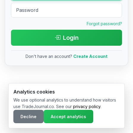
Forgot password?
Login
Don't have an account?
Create Account
© 2026 TradeJournal.co • Made with ❤️ in USA & Germany
Analytics cookies
We use optional analytics to understand how visitors
use TradeJournal.co. See our
privacy policy
.
Decline
Accept analytics