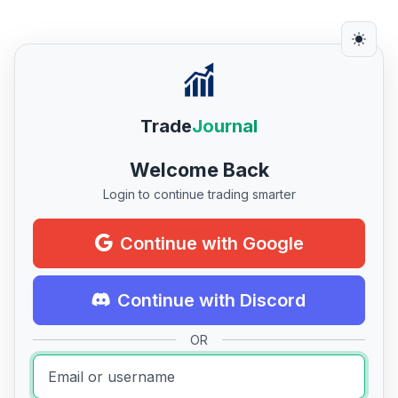
Trade
Journal
Welcome Back
Login to continue trading smarter
Continue with Google
Continue with Discord
OR