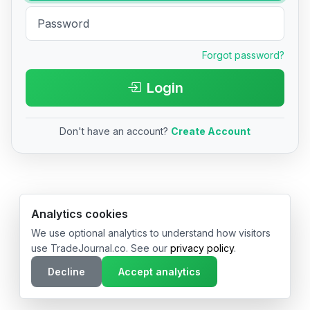
Forgot password?
Login
Don't have an account?
Create Account
© 2026 TradeJournal.co • Made with ❤️ in USA & Germany
Analytics cookies
We use optional analytics to understand how visitors
use TradeJournal.co. See our
privacy policy
.
Decline
Accept analytics