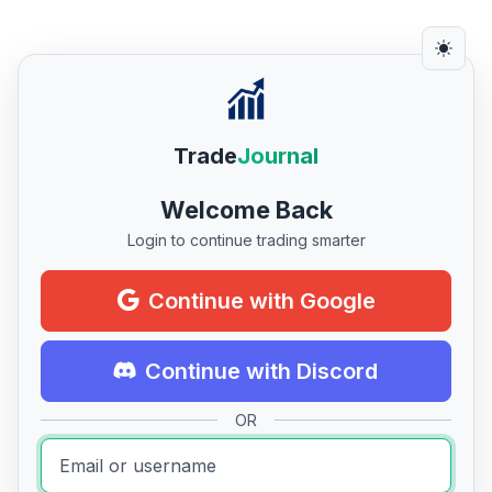
Trade
Journal
Welcome Back
Login to continue trading smarter
Continue with Google
Continue with Discord
OR