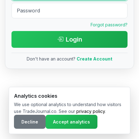
Forgot password?
Login
Don't have an account?
Create Account
© 2026 TradeJournal.co • Made with ❤️ in USA & Germany
Analytics cookies
We use optional analytics to understand how visitors
use TradeJournal.co. See our
privacy policy
.
Decline
Accept analytics