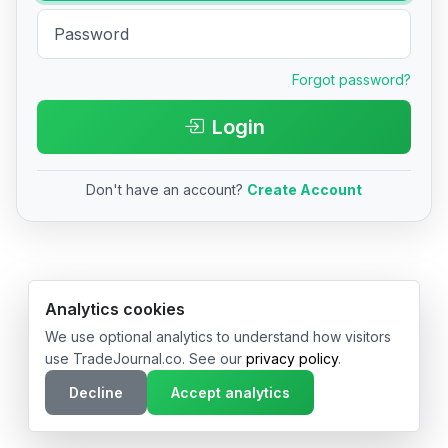
Forgot password?
Login
Don't have an account?
Create Account
© 2026 TradeJournal.co • Made with ❤️ in USA & Germany
Analytics cookies
We use optional analytics to understand how visitors
use TradeJournal.co. See our
privacy policy
.
Decline
Accept analytics