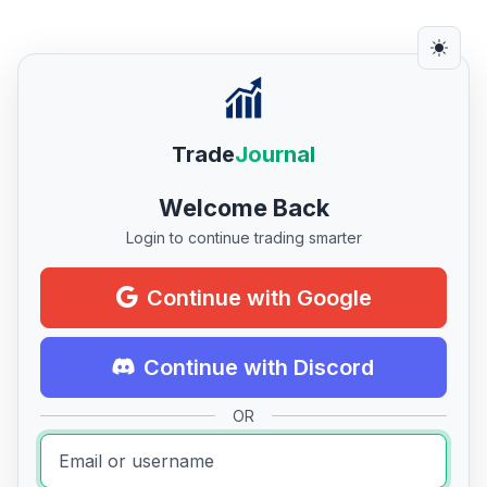
Trade
Journal
Welcome Back
Login to continue trading smarter
Continue with Google
Continue with Discord
OR