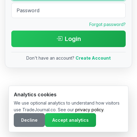
Forgot password?
Login
Don't have an account?
Create Account
© 2026 TradeJournal.co • Made with ❤️ in USA & Germany
Analytics cookies
We use optional analytics to understand how visitors
use TradeJournal.co. See our
privacy policy
.
Decline
Accept analytics