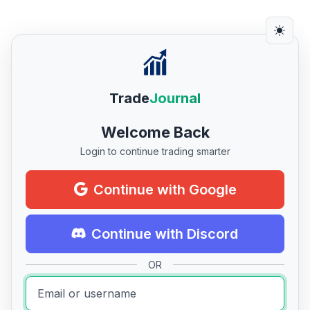
Trade
Journal
Welcome Back
Login to continue trading smarter
Continue with Google
Continue with Discord
OR