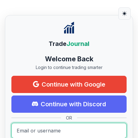
Trade
Journal
Welcome Back
Login to continue trading smarter
Continue with Google
Continue with Discord
OR