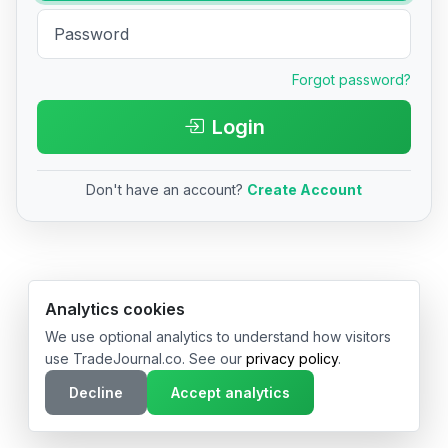
Forgot password?
Login
Don't have an account?
Create Account
© 2026 TradeJournal.co • Made with ❤️ in USA & Germany
Analytics cookies
We use optional analytics to understand how visitors
use TradeJournal.co. See our
privacy policy
.
Decline
Accept analytics