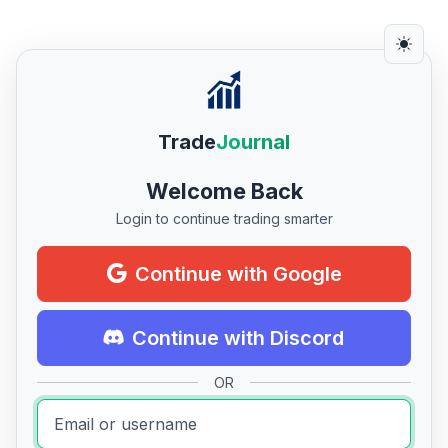
Trade
Journal
Welcome Back
Login to continue trading smarter
Continue with Google
Continue with Discord
OR