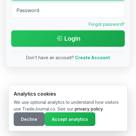
Forgot password?
Login
Don't have an account?
Create Account
© 2026 TradeJournal.co • Made with ❤️ in USA & Germany
Analytics cookies
We use optional analytics to understand how visitors
use TradeJournal.co. See our
privacy policy
.
Decline
Accept analytics