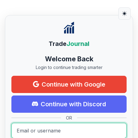
Trade
Journal
Welcome Back
Login to continue trading smarter
Continue with Google
Continue with Discord
OR