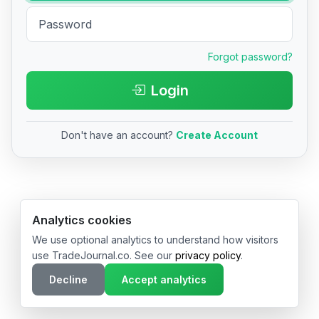
Forgot password?
Login
Don't have an account?
Create Account
© 2026 TradeJournal.co • Made with ❤️ in USA & Germany
Analytics cookies
We use optional analytics to understand how visitors
use TradeJournal.co. See our
privacy policy
.
Decline
Accept analytics