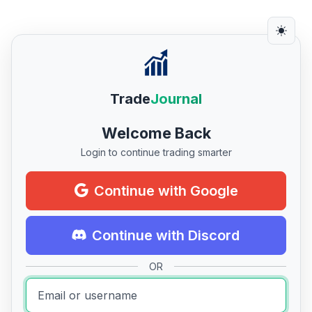
Trade
Journal
Welcome Back
Login to continue trading smarter
Continue with Google
Continue with Discord
OR