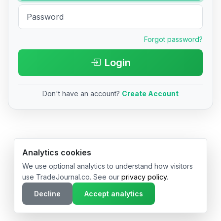
Forgot password?
Login
Don't have an account?
Create Account
© 2026 TradeJournal.co • Made with ❤️ in USA & Germany
Analytics cookies
We use optional analytics to understand how visitors
use TradeJournal.co. See our
privacy policy
.
Decline
Accept analytics