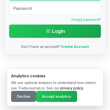
Forgot password?
Login
Don't have an account?
Create Account
© 2026 TradeJournal.co • Made with ❤️ in USA & Germany
Analytics cookies
We use optional analytics to understand how visitors
use TradeJournal.co. See our
privacy policy
.
Decline
Accept analytics