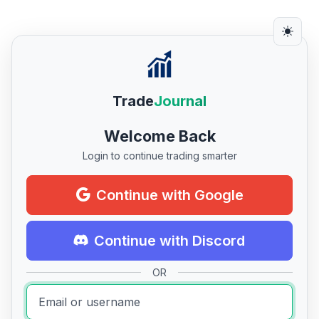
Trade
Journal
Welcome Back
Login to continue trading smarter
Continue with Google
Continue with Discord
OR