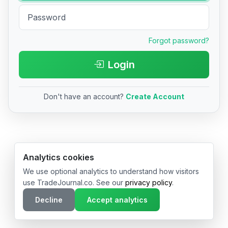
Forgot password?
Login
Don't have an account?
Create Account
© 2026 TradeJournal.co • Made with ❤️ in USA & Germany
Analytics cookies
We use optional analytics to understand how visitors
use TradeJournal.co. See our
privacy policy
.
Decline
Accept analytics