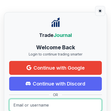
Trade
Journal
Welcome Back
Login to continue trading smarter
Continue with Google
Continue with Discord
OR