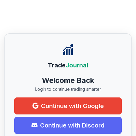
Trade
Journal
Welcome Back
Login to continue trading smarter
Continue with Google
Continue with Discord