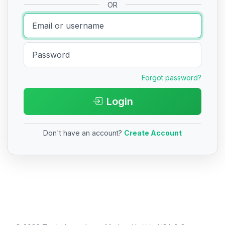
OR
Forgot password?
Login
Don't have an account?
Create Account