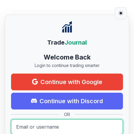
Trade
Journal
Welcome Back
Login to continue trading smarter
Continue with Google
Continue with Discord
OR