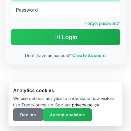
Forgot password?
Login
Don't have an account?
Create Account
© 2026 TradeJournal.co • Made with ❤️ in USA & Germany
Analytics cookies
We use optional analytics to understand how visitors
use TradeJournal.co. See our
privacy policy
.
Decline
Accept analytics