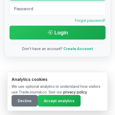
Forgot password?
Login
Don't have an account?
Create Account
© 2026 TradeJournal.co • Made with ❤️ in USA & Germany
Analytics cookies
We use optional analytics to understand how visitors
use TradeJournal.co. See our
privacy policy
.
Decline
Accept analytics