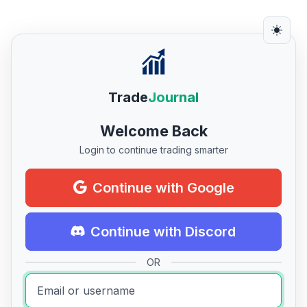
Trade
Journal
Welcome Back
Login to continue trading smarter
Continue with Google
Continue with Discord
OR