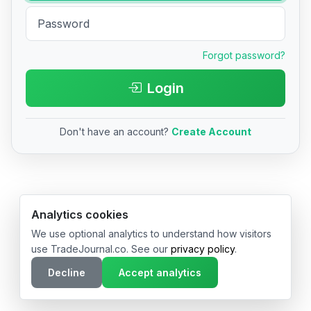
Forgot password?
Login
Don't have an account?
Create Account
© 2026 TradeJournal.co • Made with ❤️ in USA & Germany
Analytics cookies
We use optional analytics to understand how visitors
use TradeJournal.co. See our
privacy policy
.
Decline
Accept analytics