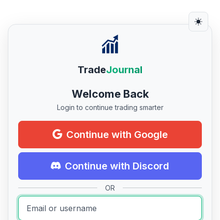
Trade
Journal
Welcome Back
Login to continue trading smarter
Continue with Google
Continue with Discord
OR