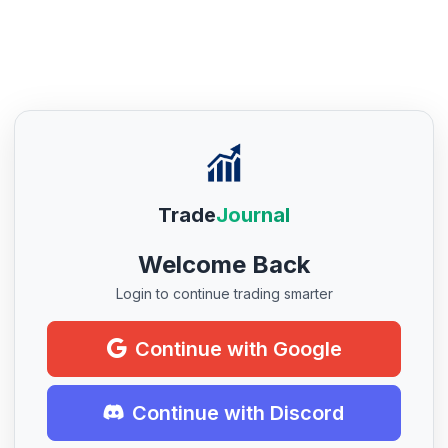
Trade
Journal
Welcome Back
Login to continue trading smarter
Continue with Google
Continue with Discord