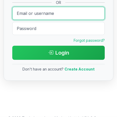
OR
Forgot password?
Login
Don't have an account?
Create Account