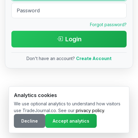
Forgot password?
Login
Don't have an account?
Create Account
© 2026 TradeJournal.co • Made with ❤️ in USA & Germany
Analytics cookies
We use optional analytics to understand how visitors
use TradeJournal.co. See our
privacy policy
.
Decline
Accept analytics