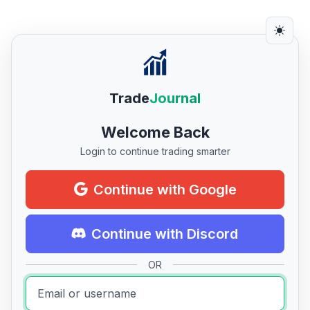
Trade
Journal
Welcome Back
Login to continue trading smarter
Continue with Google
Continue with Discord
OR