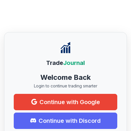
Trade
Journal
Welcome Back
Login to continue trading smarter
Continue with Google
Continue with Discord