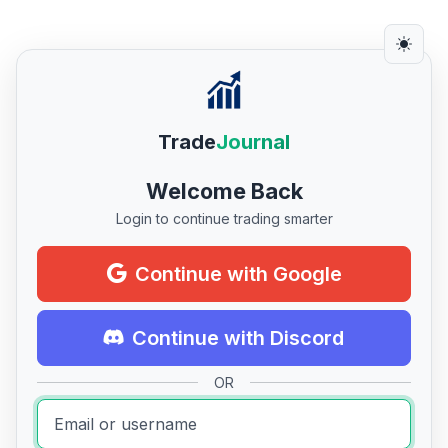
Trade
Journal
Welcome Back
Login to continue trading smarter
Continue with Google
Continue with Discord
OR