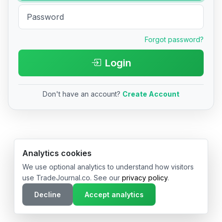
Forgot password?
Login
Don't have an account?
Create Account
© 2026 TradeJournal.co • Made with ❤️ in USA & Germany
Analytics cookies
We use optional analytics to understand how visitors
use TradeJournal.co. See our
privacy policy
.
Decline
Accept analytics