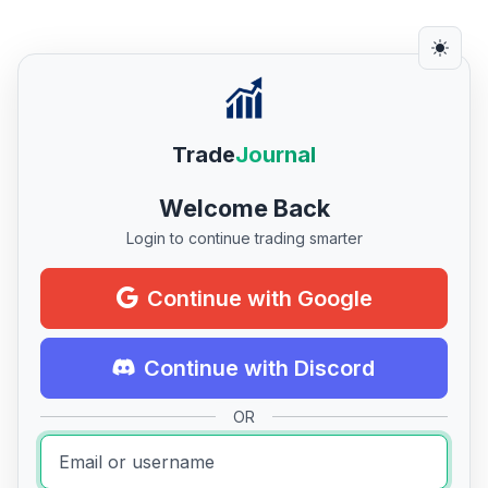
Trade
Journal
Welcome Back
Login to continue trading smarter
Continue with Google
Continue with Discord
OR