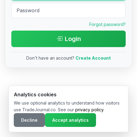
Forgot password?
Login
Don't have an account?
Create Account
© 2026 TradeJournal.co • Made with ❤️ in USA & Germany
Analytics cookies
We use optional analytics to understand how visitors
use TradeJournal.co. See our
privacy policy
.
Decline
Accept analytics