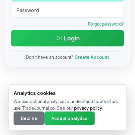
Forgot password?
Login
Don't have an account?
Create Account
© 2026 TradeJournal.co • Made with ❤️ in USA & Germany
Analytics cookies
We use optional analytics to understand how visitors
use TradeJournal.co. See our
privacy policy
.
Decline
Accept analytics