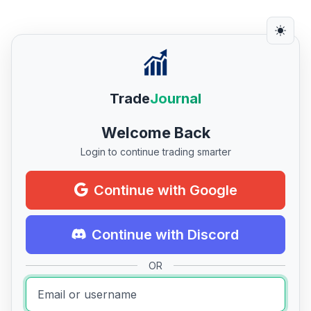
Trade
Journal
Welcome Back
Login to continue trading smarter
Continue with Google
Continue with Discord
OR