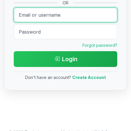
OR
Forgot password?
Login
Don't have an account?
Create Account