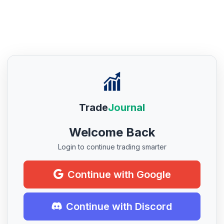
Trade
Journal
Welcome Back
Login to continue trading smarter
Continue with Google
Continue with Discord