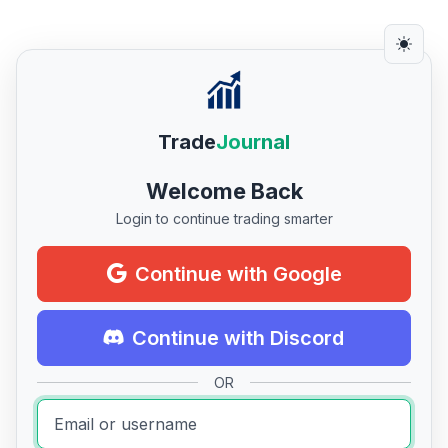
Trade
Journal
Welcome Back
Login to continue trading smarter
Continue with Google
Continue with Discord
OR