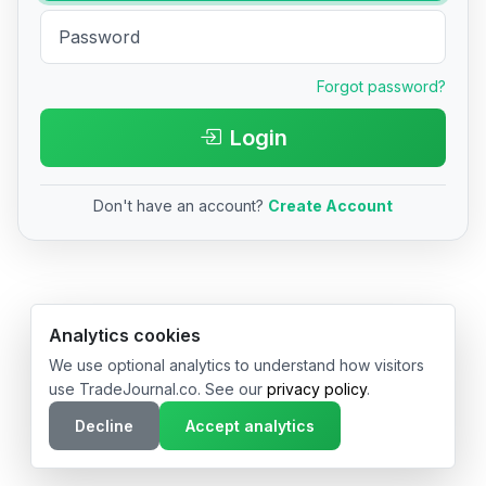
Forgot password?
Login
Don't have an account?
Create Account
© 2026 TradeJournal.co • Made with ❤️ in USA & Germany
Analytics cookies
We use optional analytics to understand how visitors
use TradeJournal.co. See our
privacy policy
.
Decline
Accept analytics