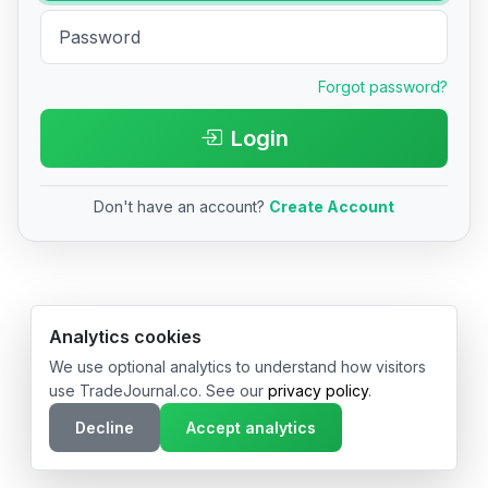
Forgot password?
Login
Don't have an account?
Create Account
© 2026 TradeJournal.co • Made with ❤️ in USA & Germany
Analytics cookies
We use optional analytics to understand how visitors
use TradeJournal.co. See our
privacy policy
.
Decline
Accept analytics