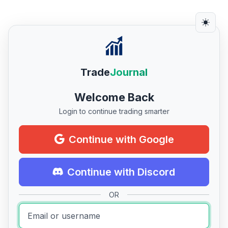
Trade
Journal
Welcome Back
Login to continue trading smarter
Continue with Google
Continue with Discord
OR