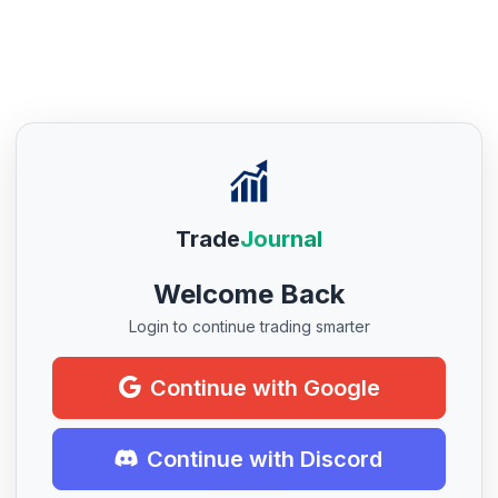
Trade
Journal
Welcome Back
Login to continue trading smarter
Continue with Google
Continue with Discord