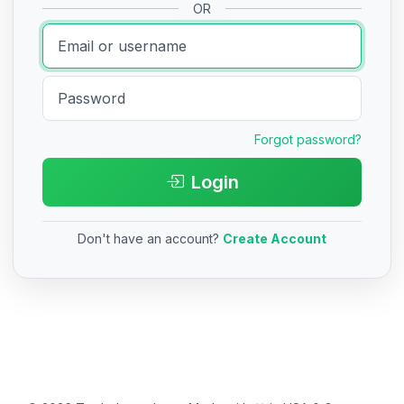
OR
Forgot password?
Login
Don't have an account?
Create Account