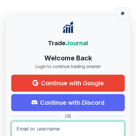
Trade
Journal
Welcome Back
Login to continue trading smarter
Continue with Google
Continue with Discord
OR