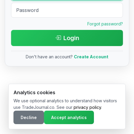
Forgot password?
Login
Don't have an account?
Create Account
© 2026 TradeJournal.co • Made with ❤️ in USA & Germany
Analytics cookies
We use optional analytics to understand how visitors
use TradeJournal.co. See our
privacy policy
.
Decline
Accept analytics