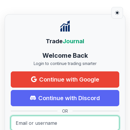
Trade
Journal
Welcome Back
Login to continue trading smarter
Continue with Google
Continue with Discord
OR