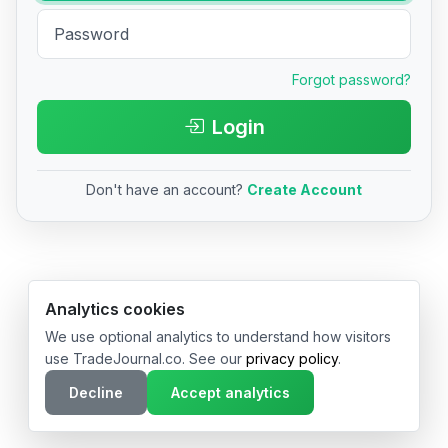
Forgot password?
Login
Don't have an account?
Create Account
© 2026 TradeJournal.co • Made with ❤️ in USA & Germany
Analytics cookies
We use optional analytics to understand how visitors
use TradeJournal.co. See our
privacy policy
.
Decline
Accept analytics