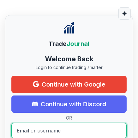
Trade
Journal
Welcome Back
Login to continue trading smarter
Continue with Google
Continue with Discord
OR