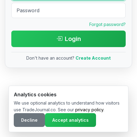
Forgot password?
Login
Don't have an account?
Create Account
© 2026 TradeJournal.co • Made with ❤️ in USA & Germany
Analytics cookies
We use optional analytics to understand how visitors
use TradeJournal.co. See our
privacy policy
.
Decline
Accept analytics