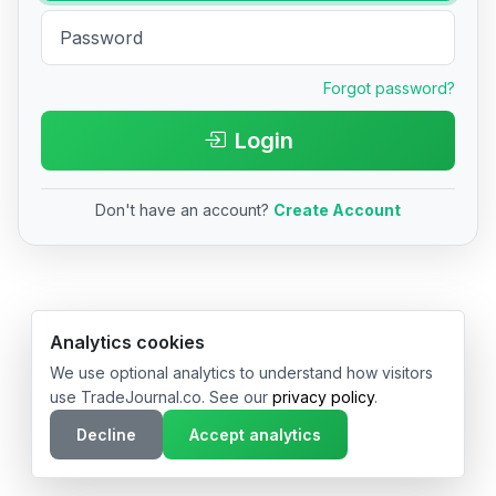
Forgot password?
Login
Don't have an account?
Create Account
© 2026 TradeJournal.co • Made with ❤️ in USA & Germany
Analytics cookies
We use optional analytics to understand how visitors
use TradeJournal.co. See our
privacy policy
.
Decline
Accept analytics