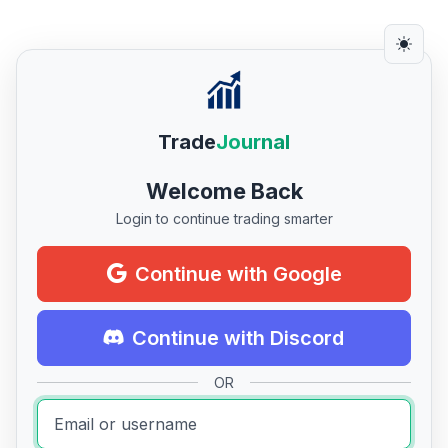
Trade
Journal
Welcome Back
Login to continue trading smarter
Continue with Google
Continue with Discord
OR