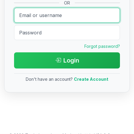
OR
Forgot password?
Login
Don't have an account?
Create Account