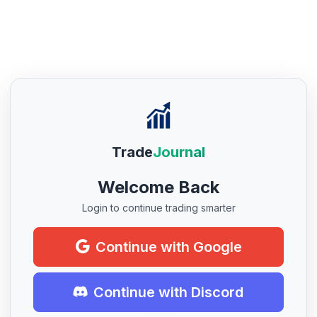
Trade
Journal
Welcome Back
Login to continue trading smarter
Continue with Google
Continue with Discord