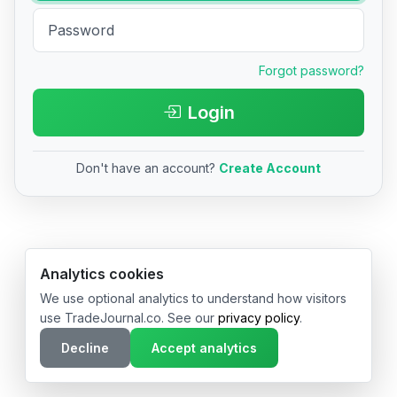
Forgot password?
Login
Don't have an account?
Create Account
© 2026 TradeJournal.co • Made with ❤️ in USA & Germany
Analytics cookies
We use optional analytics to understand how visitors
use TradeJournal.co. See our
privacy policy
.
Decline
Accept analytics