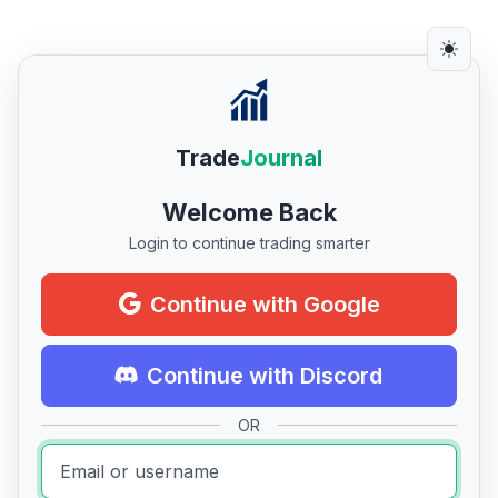
Trade
Journal
Welcome Back
Login to continue trading smarter
Continue with Google
Continue with Discord
OR