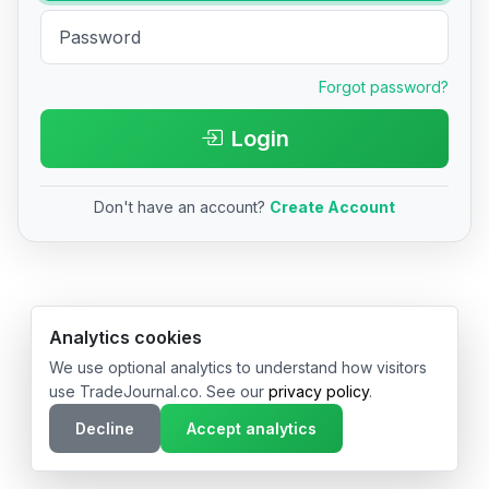
Forgot password?
Login
Don't have an account?
Create Account
© 2026 TradeJournal.co • Made with ❤️ in USA & Germany
Analytics cookies
We use optional analytics to understand how visitors
use TradeJournal.co. See our
privacy policy
.
Decline
Accept analytics