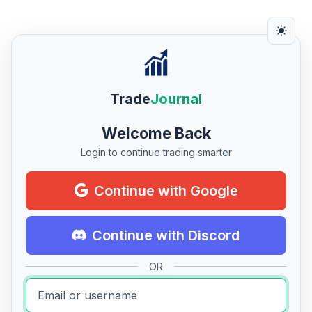
Trade
Journal
Welcome Back
Login to continue trading smarter
Continue with Google
Continue with Discord
OR