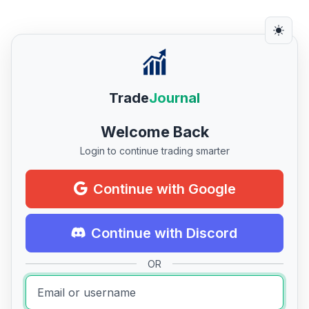
Trade
Journal
Welcome Back
Login to continue trading smarter
Continue with Google
Continue with Discord
OR