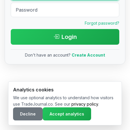
Forgot password?
Login
Don't have an account?
Create Account
© 2026 TradeJournal.co • Made with ❤️ in USA & Germany
Analytics cookies
We use optional analytics to understand how visitors
use TradeJournal.co. See our
privacy policy
.
Decline
Accept analytics