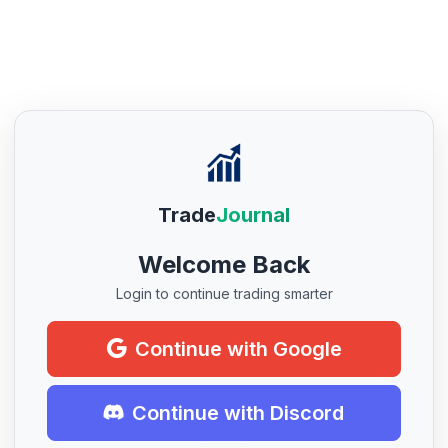
Trade
Journal
Welcome Back
Login to continue trading smarter
Continue with Google
Continue with Discord