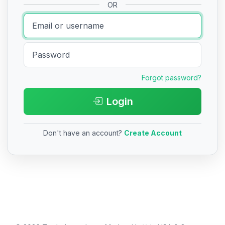
OR
Forgot password?
Login
Don't have an account?
Create Account