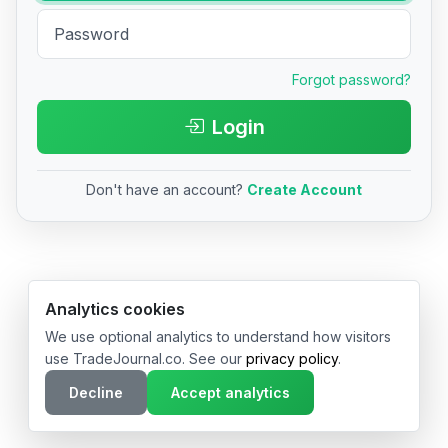
Forgot password?
Login
Don't have an account?
Create Account
© 2026 TradeJournal.co • Made with ❤️ in USA & Germany
Analytics cookies
We use optional analytics to understand how visitors
use TradeJournal.co. See our
privacy policy
.
Decline
Accept analytics