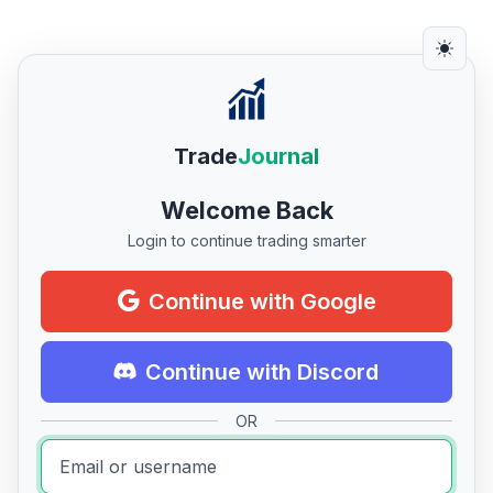
Trade
Journal
Welcome Back
Login to continue trading smarter
Continue with Google
Continue with Discord
OR