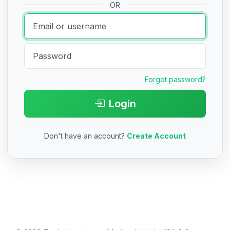
OR
Forgot password?
Login
Don't have an account?
Create Account