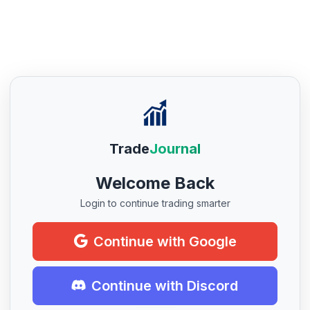
Trade
Journal
Welcome Back
Login to continue trading smarter
Continue with Google
Continue with Discord