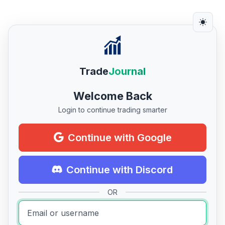
Trade
Journal
Welcome Back
Login to continue trading smarter
Continue with Google
Continue with Discord
OR