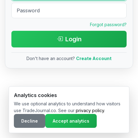
Forgot password?
Login
Don't have an account?
Create Account
© 2026 TradeJournal.co • Made with ❤️ in USA & Germany
Analytics cookies
We use optional analytics to understand how visitors
use TradeJournal.co. See our
privacy policy
.
Decline
Accept analytics