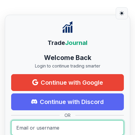
Trade
Journal
Welcome Back
Login to continue trading smarter
Continue with Google
Continue with Discord
OR