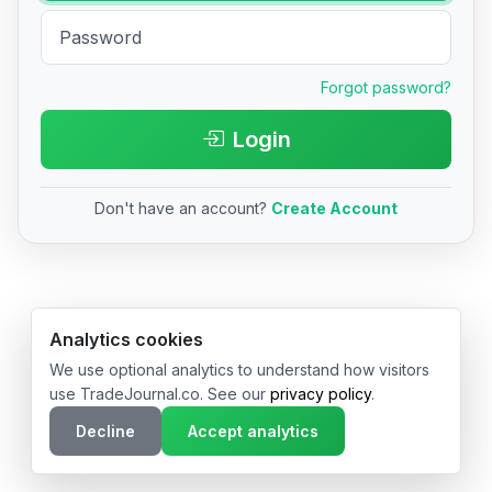
Forgot password?
Login
Don't have an account?
Create Account
© 2026 TradeJournal.co • Made with ❤️ in USA & Germany
Analytics cookies
We use optional analytics to understand how visitors
use TradeJournal.co. See our
privacy policy
.
Decline
Accept analytics