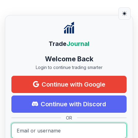
Trade
Journal
Welcome Back
Login to continue trading smarter
Continue with Google
Continue with Discord
OR