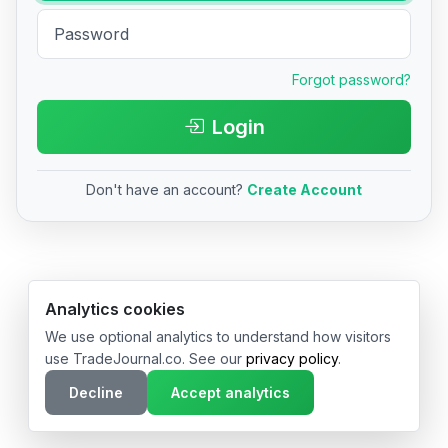
Forgot password?
Login
Don't have an account?
Create Account
© 2026 TradeJournal.co • Made with ❤️ in USA & Germany
Analytics cookies
We use optional analytics to understand how visitors
use TradeJournal.co. See our
privacy policy
.
Decline
Accept analytics